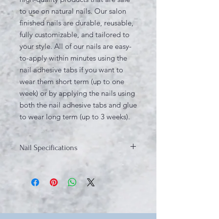
to use on natural nails. Our salon
finished nails are durable, reusable,
fully customizable, and tailored to
your style. All of our nails are easy-
to-apply within minutes using the
nail adhesive tabs if you want to
wear them short term (up to one
week) or by applying the nails using
both the nail adhesive tabs and glue
to wear long term (up to 3 weeks).
Nail Specifications
Design: Multi-colored
Shape: Squoval
Material: ABS plastic, Gel Polish.
Quantity: 10 Nail Tips, 5 Sizes (unless
sizes are custom ordered)
Length: Medium