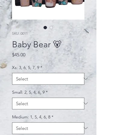
SKU: 0011
Baby Bear 🐻
Price
$45.00
Xs: 3, 6, 5, 7, 9
*
Small: 2, 5, 4, 6, 9
*
Medium: 1, 5, 4, 6, 8
*