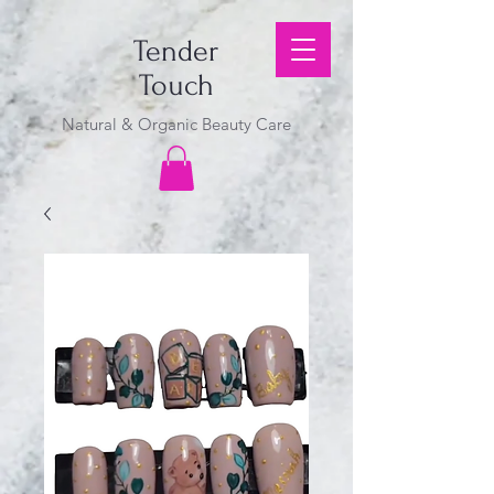
Tender
Touch
Natural & Organic Beauty Care