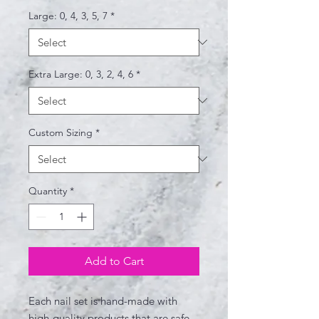
Large: 0, 4, 3, 5, 7
*
Extra Large: 0, 3, 2, 4, 6
*
Custom Sizing
*
Quantity
*
Add to Cart
Each nail set is hand-made with
high-quality products that are safe